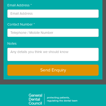
Email Address *
Contact Number *
Notes
Send Enquiry