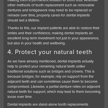
making them a permanent solution to tooth loss. Whereas
other methods of tooth replacement such as removable
dentures and bridgework may need to be replaced or
remade over time, properly cared-for dental implants
should last a lifetime.
Thanks to this, our implant patients are able to restore their
smiles and their confidence, making dental implants an
excellent long-term investment not just in your appearance,
but also in your health and wellbeing.
4. Protect your natural teeth
As we have already mentioned, dental implants actually
help to protect your remaining natural teeth unlike
traditional solutions such as bridges and crowns. This is
because bridges, for example, rely on support from the
adjacent teeth and can sometimes cause them to become
compromised. Likewise, a partial denture relies on adjacent
natural teeth for support, which may lead to them becoming
loose over time.
Dental implants are stand-alone tooth replacements