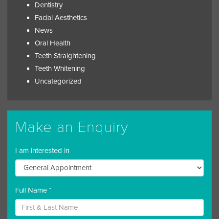
Dentistry
Facial Aesthetics
News
Oral Health
Teeth Straightening
Teeth Whitening
Uncategorized
Make an Enquiry
I am interested in
Full Name *