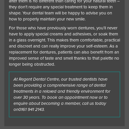
after them is no different than caring for your natural teeth –
they don’t require any special treatment to keep them in
shape. Your dental team will be happy to advise you on
how to properly maintain your new smile.
For those who have previously worn dentures, you’ll never
have to apply special creams and adhesives, or soak them
in a glass overnight. This makes them comfortable, practical
and discreet and can really improve your self-esteem. As a
replacement for dentures, patients can also benefit from an
improved sense of taste and smell thanks to that palette no
longer being obstructed.
At Regent Dental Centre, our trusted dentists have
been providing a comprehensive range of dental
treatments in a relaxed and friendly environment for
over 30 years. To book an appointment now or to
enquire about becoming a member, call us today
on
0161 941 2143
.