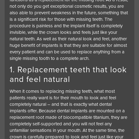
not only do you get exceptional cosmetic results, you are
also able to prevent weakness in the future, something that
is a significant risk for those with missing teeth. The
procedure is painless and the implant itself is completely
invisible, while the crown looks and feels just like your
natural teeth. As well as their natural look and feel, another
huge benefit of implants is that they are suitable for almost
every patient and can be used to replace anything from a
single missing tooth to a complete arch.
1. Replacement teeth that look
and feel natural
When it comes to replacing missing teeth, what most
patients really want is for their mouth to look and feel
completely natural – and that is exactly what dental
implants offer. Because dental implants are mounted on a
replacement root made of biocompatible titanium, they are
completely self-supported and you will not feel any
unfamiliar sensations in your mouth. At the same time, the
crown is carefully prepared to look and feel just like your