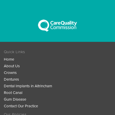
Quick Links
Home
About Us
Crowns
Dentures
Dental Implants in Altrincham
Root Canal
Gum Disease
Contact Our Practice
Our Policies