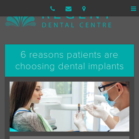
6 reasons patients are
choosing dental implants