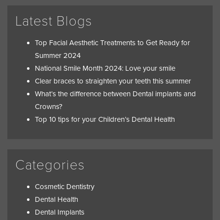
Latest Blogs
Top Facial Aesthetic Treatments to Get Ready for
Summer 2024
National Smile Month 2024: Love your smile
Clear braces to straighten your teeth this summer
What’s the difference between Dental implants and
Crowns?
Top 10 tips for your Children’s Dental Health
Categories
Cosmetic Dentistry
Dental Health
Dental Implants