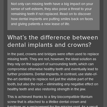
Not only can missing teeth have a big impact on your
sense of self-esteem, they also pose a threat to your
remaining teeth if not replaced. Read on to discover
how dental implants are putting smiles back on faces
and giving patients a new lease of life.
What’s the difference between
dental implants and crowns?
In the past, crowns and bridges were often used to replace
missing teeth. They are not, however, the ideal solution as
they rely on the support of surrounding teeth, which can
compromise otherwise healthy teeth and eventually lead to
further problems.
Dental implants
, in contrast, use state-of-
the-art dentistry to replace not just the visible part of the
tooth, but also the root – eliminating any negative effect on
healthy teeth and also restoring strength in the jaw.
This is achieved thanks to a tiny biocompatible titanium
screw that is attached to a lifelike dental crown and
functions as a replacement for the missing root. As a result,