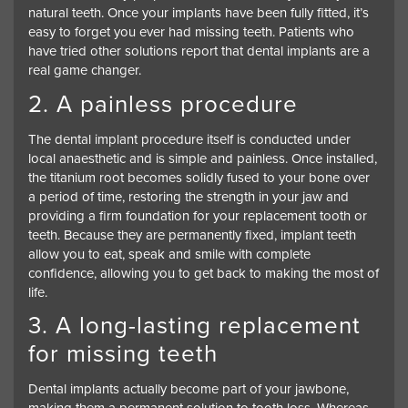
natural teeth. Once your implants have been fully fitted, it’s
easy to forget you ever had missing teeth. Patients who
have tried other solutions report that dental implants are a
real game changer.
2. A painless procedure
The dental implant procedure itself is conducted under
local anaesthetic and is simple and painless. Once installed,
the titanium root becomes solidly fused to your bone over
a period of time, restoring the strength in your jaw and
providing a firm foundation for your replacement tooth or
teeth. Because they are permanently fixed, implant teeth
allow you to eat, speak and smile with complete
confidence, allowing you to get back to making the most of
life.
3. A long-lasting replacement
for missing teeth
Dental implants actually become part of your jawbone,