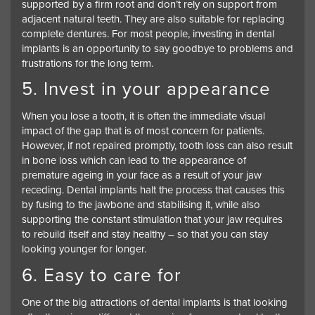
supported by a firm root and don’t rely on support from
adjacent natural teeth. They are also suitable for replacing
complete dentures. For most people, investing in dental
implants is an opportunity to say goodbye to problems and
frustrations for the long term.
5. Invest in your appearance
When you lose a tooth, it is often the immediate visual
impact of the gap that is of most concern for patients.
However, if not repaired promptly, tooth loss can also result
in bone loss which can lead to the appearance of
premature ageing in your face as a result of your jaw
receding. Dental implants halt the process that causes this
by fusing to the jawbone and stabilising it, while also
supporting the constant stimulation that your jaw requires
to rebuild itself and stay healthy – so that you can stay
looking younger for longer.
6. Easy to care for
One of the big attractions of dental implants is that looking