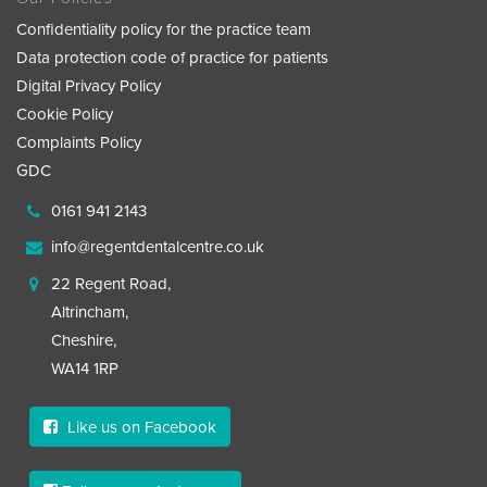
Confidentiality policy for the practice team
Data protection code of practice for patients
Digital Privacy Policy
Cookie Policy
Complaints Policy
GDC
0161 941 2143
info@regentdentalcentre.co.uk
22 Regent Road,
Altrincham,
Cheshire,
WA14 1RP
Like us on Facebook