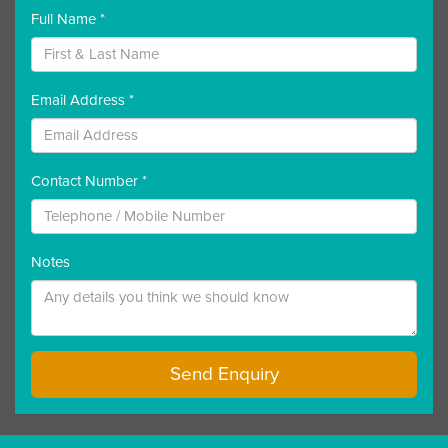
Full Name *
Email Address *
Contact Number *
Notes
Send Enquiry