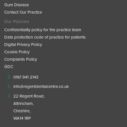
Gum Disease
Contact Our Practice
Our Policies
Confidentiality policy for the practice team
Data protection code of practice for patients
Digital Privacy Policy
Cookie Policy
Complaints Policy
GDC
0161 941 2143
info@regentdentalcentre.co.uk
22 Regent Road,
Altrincham,
Cheshire,
WA14 1RP