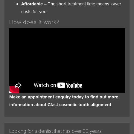
Affordable
– The short treatment time means lower
costs for you
How does it work?
Make an appointment enquiry today to find out more
information about Cfast cosmetic tooth alignment
Looking for a dentist that has over 30 years