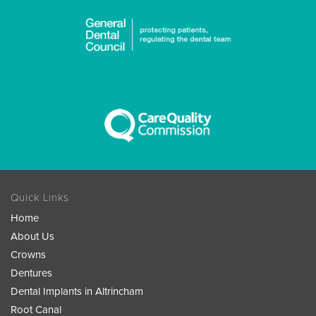
Quick Links
Home
About Us
Crowns
Dentures
Dental Implants in Altrincham
Root Canal