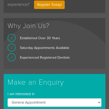
experience?
Register Today!
Why Join Us?
Established Over 30 Years
Saturday Appointments Available
Experienced Registered Dentists
Make an Enquiry
I am interested in