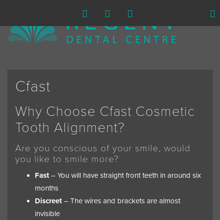
Cfast
Why Choose Cfast Cosmetic
Tooth Alignment?
Are you conscious of your smile, would
you like to smile more?
Fast
– You will have straight front teeth in around six
months
Discreet
– The wires and brackets are almost
invisible